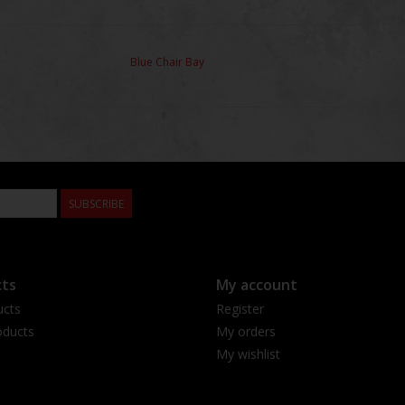
Blue Chair Bay
SUBSCRIBE
ts
My account
ucts
Register
ducts
My orders
My wishlist