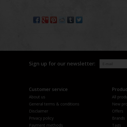
Sign up for our newsletter:
Customer service
Produc
About us
All prod
General terms & conditions
New pro
Disclaimer
Offers
Privacy policy
Brands
Payment methods
Tags