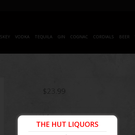
SKEY
VODKA
TEQUILA
GIN
COGNAC
CORDIALS
BEER
$23.99
Information
THE HUT LIQUORS
Article number:
856881004015