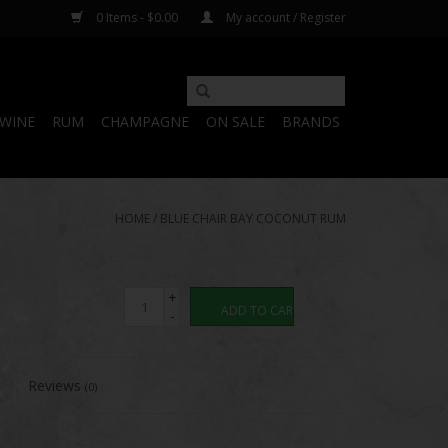
0 Items - $0.00
My account / Register
WINE
RUM
CHAMPAGNE
ON SALE
BRANDS
HOME
/
BLUE CHAIR BAY COCONUT RUM
+
ADD TO CART
-
Reviews
(0)