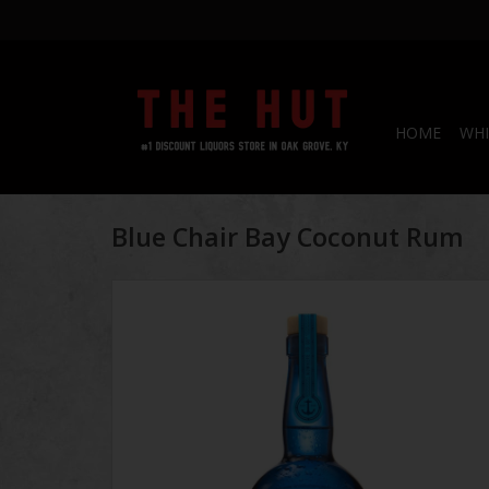
HOME
WHI
Blue Chair Bay Coconut Rum