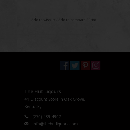
Add to wishlist
/
Add to compare
/
Print
The Hut Liqours
#1 Discount Store in Oak Grove,
Kentucky
(270) 439-4907
Info@thehutliquors.com