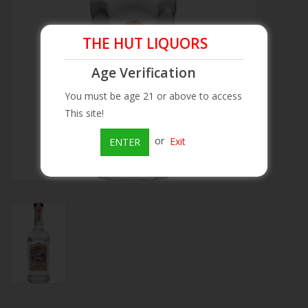
Beer
THE HUT LIQUORS
Wine
Age Verification
You must be age 21 or above to access
Rum
This site!
or
Exit
ENTER
Champagne
On Sale
Brands