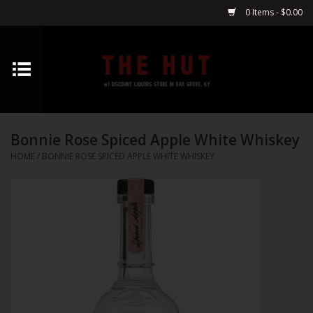
0 Items - $0.00
Home
Whiskey
Bonnie Rose Spiced Apple White Whiskey
Vodka
HOME
/
BONNIE ROSE SPICED APPLE WHITE WHISKEY
Tequila
Gin
Cognac
Cordials