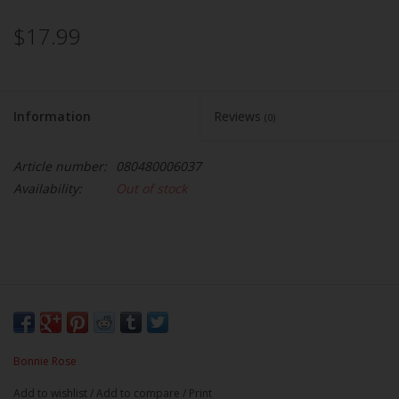
$17.99
Information
Reviews
(0)
Article number:
080480006037
Availability:
Out of stock
Bonnie Rose
Add to wishlist
/
Add to compare
/
Print