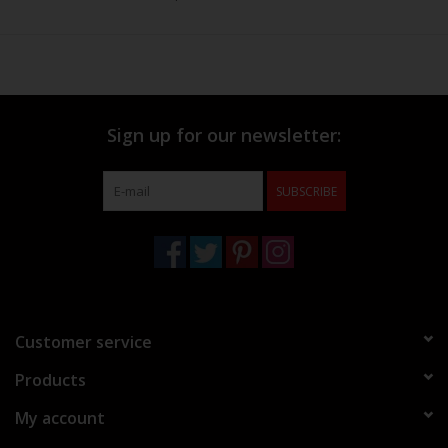
Sign up for our newsletter:
SUBSCRIBE
Customer service
Products
My account