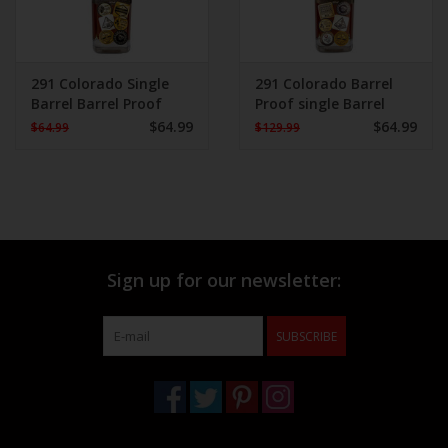
291 Colorado Single
291 Colorado Barrel
Barrel Barrel Proof
Proof single Barrel
Bourbon Whiskey 750
Whiskey
$64.99
$64.99
$64.99
$129.99
mL
Sign up for our newsletter:
SUBSCRIBE