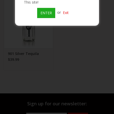
This site!
Beer
or
Exit
ENTER
Wine
Rum
Champagne
901 Silver Tequila
$39.99
On Sale
Brands
Sign up for our newsletter: