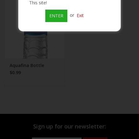
This site!
Beer
or
Exit
ENTER
Wine
Rum
Champagne
Aquafina Bottle
$0.99
On Sale
Brands
Sign up for our newsletter: