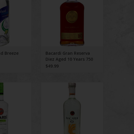
nd Breeze
Bacardi Gran Reserva
Diez Aged 10 Years 750
mL
$49.99
di Lime
Bacardi Orange
O CART