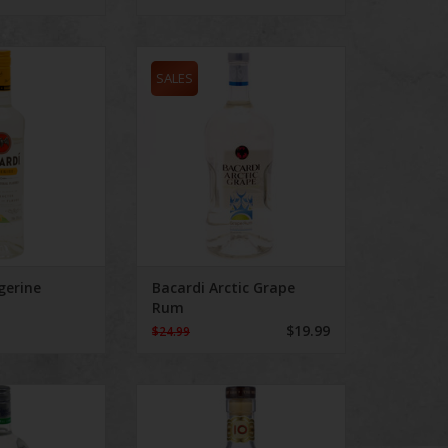
Tangerine
Bacardi Arctic Grape Rum
SALES
gerine
Bacardi Arctic Grape
Rum
$19.99
$24.99
 Breeze Key Lime
Bacardi Gran Reserva Diez Aged
10 Years 750 mL