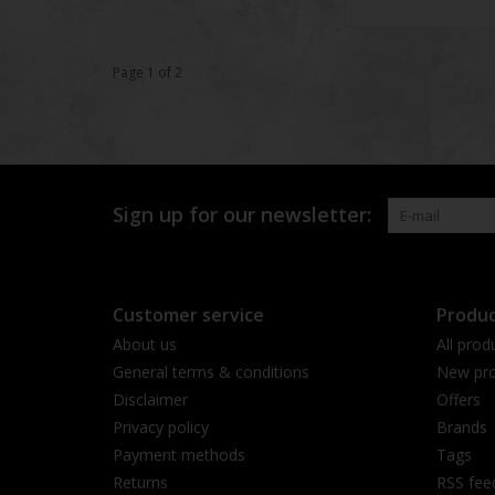
Page 1 of 2
Sign up for our newsletter:
Customer service
Produc
About us
All prod
General terms & conditions
New pro
Disclaimer
Offers
Privacy policy
Brands
Payment methods
Tags
Returns
RSS fee