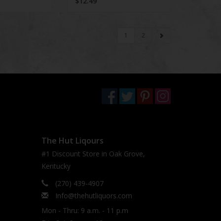
$12.49
1
2
The Hut Liqours
#1 Discount Store in Oak Grove,
Kentucky
(270) 439-4907
Info@thehutliquors.com
Mon - Thru: 9 a.m. - 11 p.m