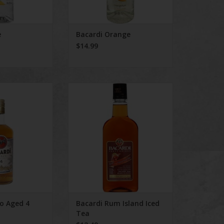
e
Bacardi Orange
$14.99
Aged 4 Years Rum
Bacardi Rum Island Iced Tea
jo Aged 4
Bacardi Rum Island Iced
Tea