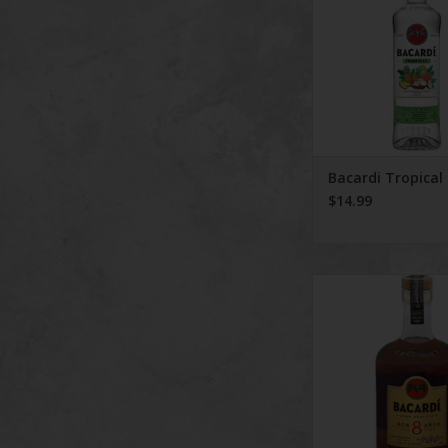
Bacardi Tropical
$14.99
Bacardi Rum Reser
Years 750 
ADD TO CA