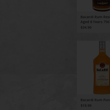
Bacardi Rum Res
Aged 8 Years 750
$34.99
Bacardi Rum P
ADD TO CA
Bacardi Rum Pun
$19.99