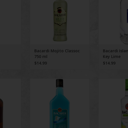
Bacardi Mojito Classoc
Bacardi Isla
750 ml
Key Lime
$14.99
$14.99
ve Aged 8
Bacardi Zombie
Bacar
mL
ADD TO CART
ADD T
RT