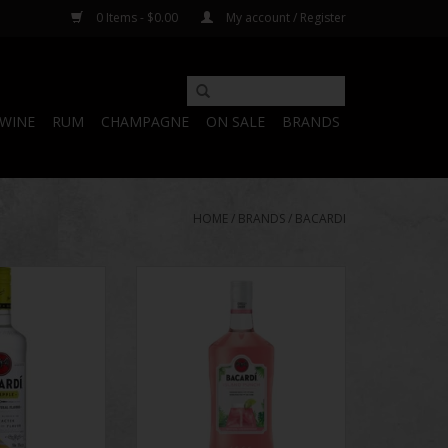
0 Items - $0.00
My account / Register
WINE
RUM
CHAMPAGNE
ON SALE
BRANDS
HOME
/
BRANDS
/
BACARDI
Pineapple
Bacardi Island Punch
O CART
ADD TO CART