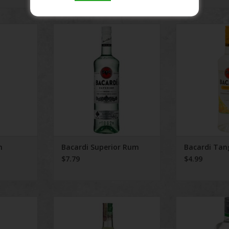
 Rum
Bacardi Superior Rum
Bacardi 
RT
ADD TO CART
m
Bacardi Superior Rum
Bacardi Tan
$7.79
$4.99
cal
Bacardi Mojito Classoc 750 ml
Bacardi Island
RT