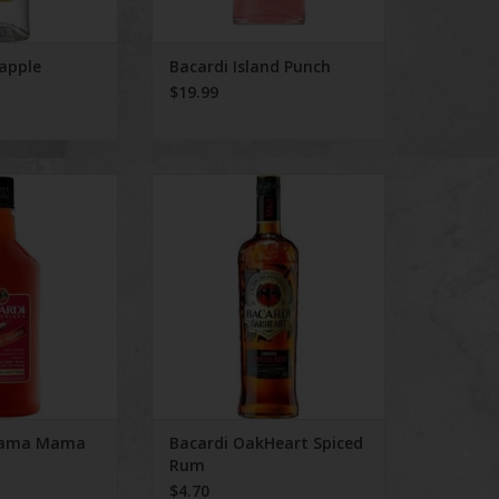
eapple
Bacardi Island Punch
$19.99
ahama Mama
Bacardi OakHeart Spiced Rum
ADD TO CART
hama Mama
Bacardi OakHeart Spiced
Rum
$4.70