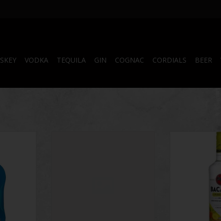
SKEY
VODKA
TEQUILA
GIN
COGNAC
CORDIALS
BEER
cane
Bacardi Pian Colada 750 ml
Bacardi 
RT
ADD T