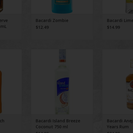
erve
Bacardi Zombie
Bacardi Lim
 mL
$12.49
$14.99
unch
Bacardi Island Breeze Coconut
Bacardi Anejo 
750 ml
RT
ch
Bacardi Island Breeze
Bacardi Ane
Coconut 750 ml
Years Rum