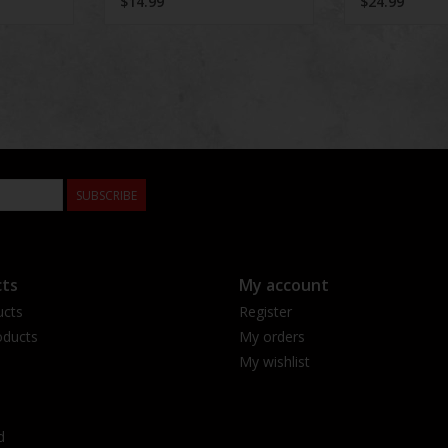
$14.99
$24.99
SUBSCRIBE
ts
My account
ucts
Register
ducts
My orders
My wishlist
d