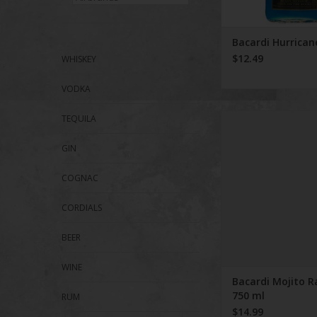
Bacardi Hurrican
$12.49
WHISKEY
VODKA
Bacardi Mojito Raspb
TEQUILA
GIN
COGNAC
CORDIALS
BEER
WINE
Bacardi Mojito R
750 ml
RUM
$14.99