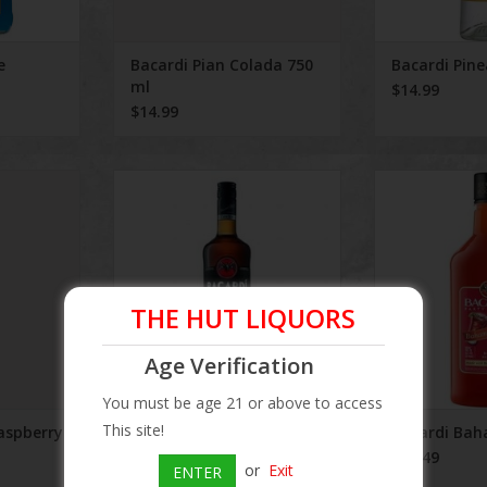
e
Bacardi Pian Colada 750
Bacardi Pin
ml
$14.99
$14.99
erry 750 ml
Bacardi Black Rum
Bacardi B
ADD TO CART
THE HUT LIQUORS
Age Verification
You must be age 21 or above to access
This site!
aspberry
Bacardi Black Rum
Bacardi Ba
$15.25
$12.49
or
Exit
ENTER