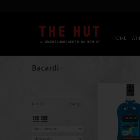
HOME
WHI
Bacardi
Bacardi Hurri
ADD TO CA
Min: $
0
Max: $
50