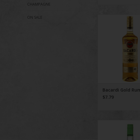
CHAMPAGNE
ON SALE
Bacardi Gold
ADD TO CA
Bacardi Gold Ru
$7.79
Bacardi Tropi
ADD TO CA