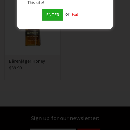
This site!
Beer
or
Exit
ENTER
Wine
Rum
Champagne
Bärenjäger Honey
$39.99
On Sale
Brands
Sign up for our newsletter: