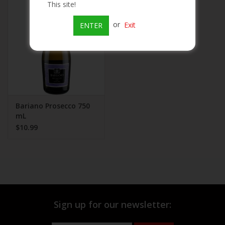
This site!
Beer
or
Exit
ENTER
Wine
Rum
Champagne
Bariano Prosecco 750
mL
$10.99
On Sale
Brands
Sign up for our newsletter: