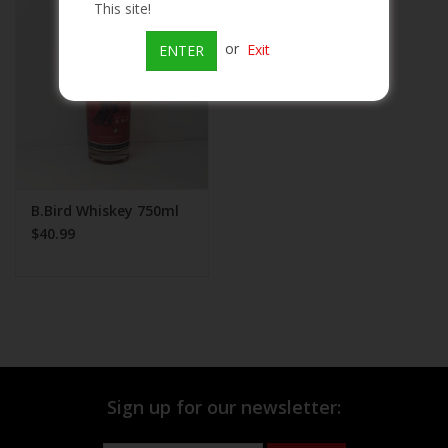
This site!
Beer
or
Exit
ENTER
Wine
Rum
Champagne
B.Bird Whiskey 750ml
$40.99
On Sale
Brands
Sign up for our newsletter: