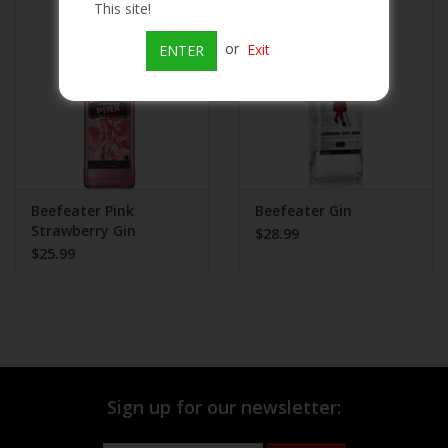
This site!
Beer
or
Exit
ENTER
Wine
Rum
Champagne
Beefeater Pink
Beefeater Gin
Strawberry Gin
$28.99
$25.99
On Sale
Brands
Sign up for our newsletter: