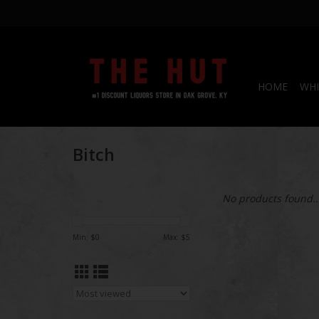
HOME
WHI
Bitch
No products found..
Min: $
0
Max: $
5