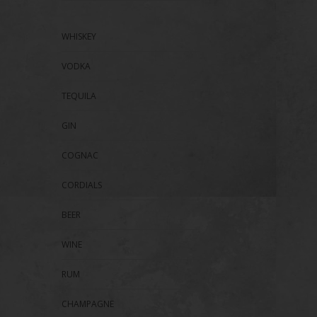
WHISKEY
VODKA
TEQUILA
GIN
COGNAC
CORDIALS
BEER
WINE
RUM
CHAMPAGNE