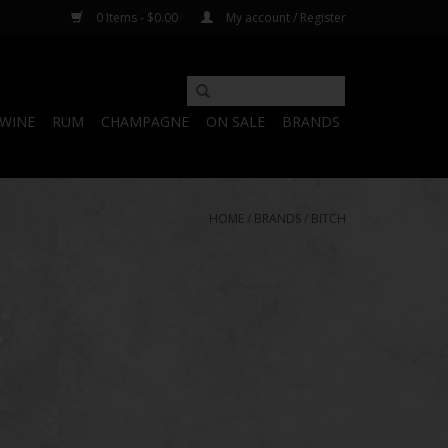
0 Items - $0.00
My account / Register
WINE
RUM
CHAMPAGNE
ON SALE
BRANDS
HOME
/
BRANDS
/
BITCH