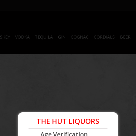
SKEY
VODKA
TEQUILA
GIN
COGNAC
CORDIALS
BEER
.
THE HUT LIQUORS
Age Verification