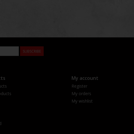
SUBSCRIBE
ts
My account
ucts
Register
ducts
My orders
My wishlist
d