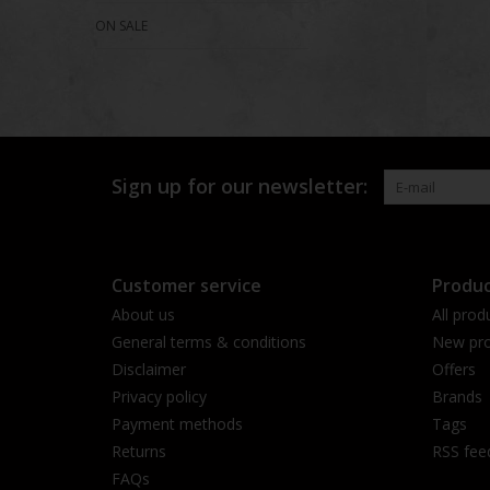
ON SALE
Sign up for our newsletter:
Customer service
Produc
About us
All prod
General terms & conditions
New pro
Disclaimer
Offers
Privacy policy
Brands
Payment methods
Tags
Returns
RSS fee
FAQs