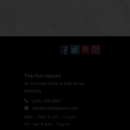
The Hut Liqours
#1 Discount Store in Oak Grove,
Kentucky
(270) 439-4907
Info@thehutliquors.com
Mon - Thru: 9 a.m. - 11 p.m
Fri - Sat: 9 a.m. - 12 p.m