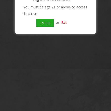
You must be age 21 or above to access
This site!
or
Exit
ENTER