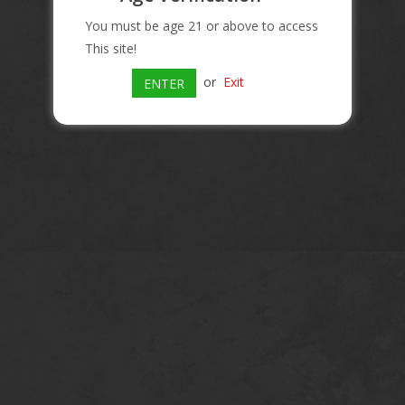
You must be age 21 or above to access
This site!
or
Exit
ENTER