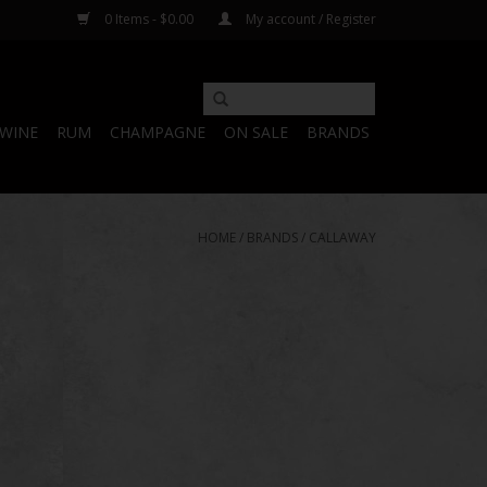
0 Items - $0.00
My account / Register
WINE
RUM
CHAMPAGNE
ON SALE
BRANDS
HOME
/
BRANDS
/
CALLAWAY