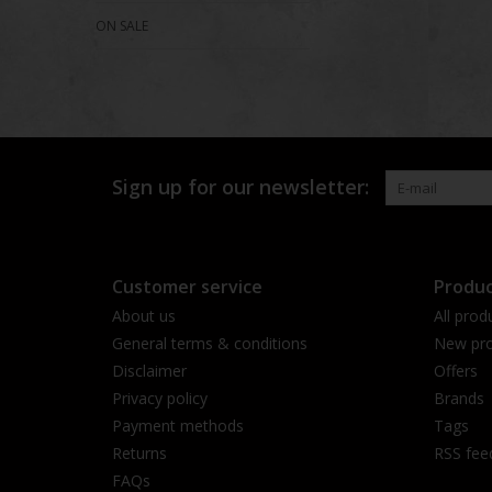
ON SALE
Sign up for our newsletter:
Customer service
Produc
About us
All prod
General terms & conditions
New pro
Disclaimer
Offers
Privacy policy
Brands
Payment methods
Tags
Returns
RSS fee
FAQs