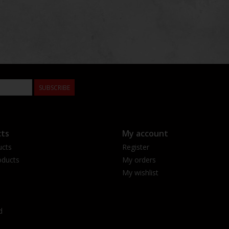
SUBSCRIBE
ts
My account
ucts
Register
ducts
My orders
My wishlist
d