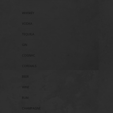
WHISKEY
VODKA
TEQUILA
GIN
COGNAC
CORDIALS
BEER
WINE
RUM
CHAMPAGNE