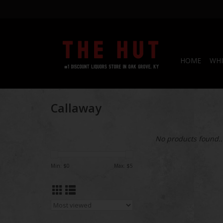
HOME
WHI
Callaway
No products found..
Min: $
0
Max: $
5