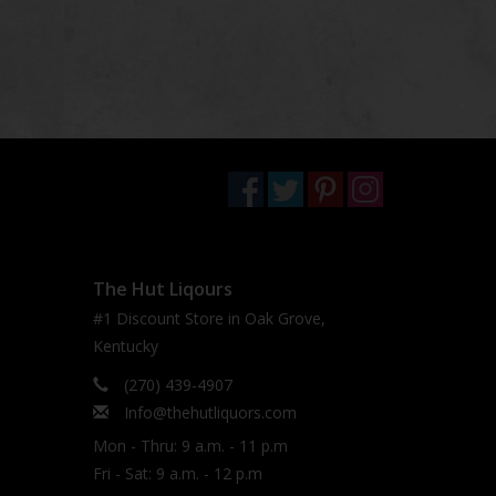
The Hut Liqours
#1 Discount Store in Oak Grove,
Kentucky
(270) 439-4907
Info@thehutliquors.com
Mon - Thru: 9 a.m. - 11 p.m
Fri - Sat: 9 a.m. - 12 p.m