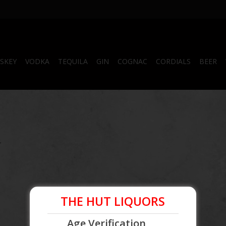
SKEY
VODKA
TEQUILA
GIN
COGNAC
CORDIALS
BEER
.
THE HUT LIQUORS
Age Verification