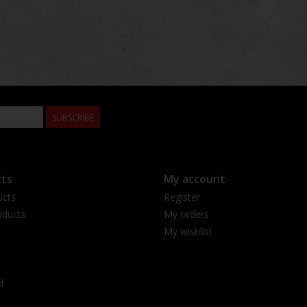
SUBSCRIBE
ts
My account
ucts
Register
ducts
My orders
My wishlist
d