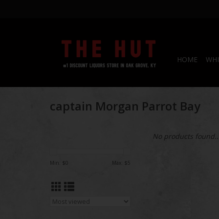
HOME
WHI
captain Morgan Parrot Bay
No products found..
Min: $
0
Max: $
5