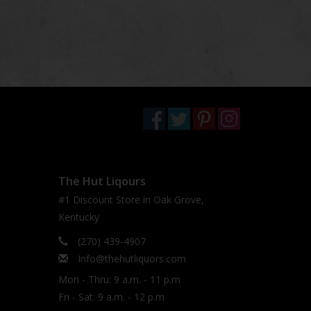
The Hut Liqours
#1 Discount Store in Oak Grove,
Kentucky
(270) 439-4907
Info@thehutliquors.com
Mon - Thru: 9 a.m. - 11 p.m
Fri - Sat: 9 a.m. - 12 p.m