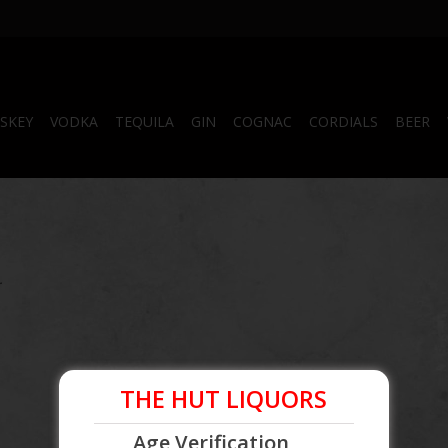
SKEY
VODKA
TEQUILA
GIN
COGNAC
CORDIALS
BEER
.
THE HUT LIQUORS
Age Verification