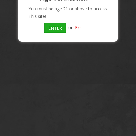
You must be age 21 or above to access
This site!
or
Exit
ENTER