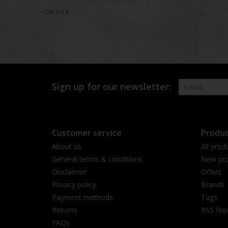
ON SALE
Sign up for our newsletter:
Customer service
Produc
About us
All prod
General terms & conditions
New pro
Disclaimer
Offers
Privacy policy
Brands
Payment methods
Tags
Returns
RSS fee
FAQs