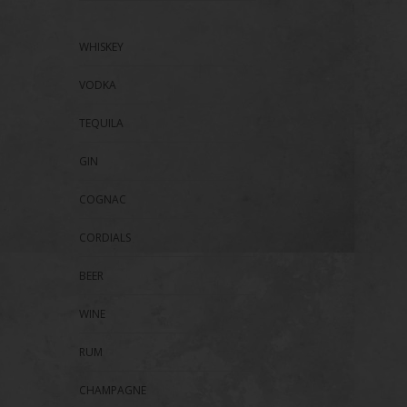
WHISKEY
VODKA
TEQUILA
GIN
COGNAC
CORDIALS
BEER
WINE
RUM
CHAMPAGNE