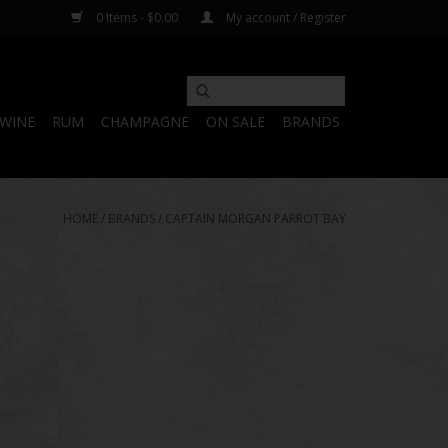
0 Items - $0.00
My account / Register
WINE
RUM
CHAMPAGNE
ON SALE
BRANDS
HOME
/
BRANDS
/
CAPTAIN MORGAN PARROT BAY