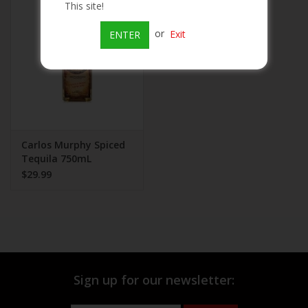
This site!
Beer
or
Exit
ENTER
Wine
Rum
Champagne
Carlos Murphy Spiced
Tequila 750mL
$29.99
On Sale
Brands
Sign up for our newsletter: