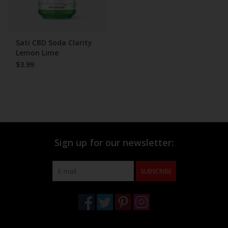
Sati CBD Soda Clarity
Lemon Lime
$3.99
Sign up for our newsletter:
SUBSCRIBE