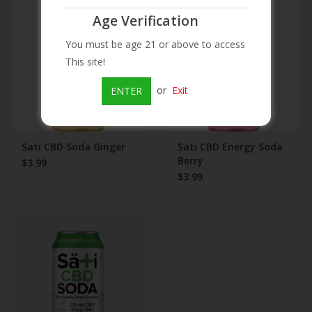
Age Verification
Beer
You must be age 21 or above to access
This site!
Wine
or
Exit
ENTER
Rum
Champagne
Sati CBD Soda Ginger
Sati CBD Energy Soda
Berry
$3.99
$3.99
On Sale
Brands