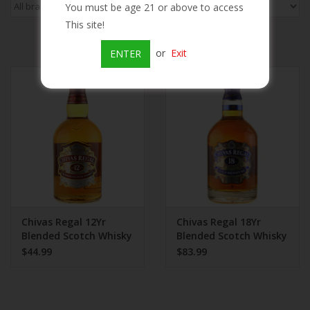
You must be age 21 or above to access
This site!
Beer
or
Exit
ENTER
Wine
Rum
Champagne
On Sale
Chivas Regal 12Yr
Chivas Regal 18Yr
Brands
Blended Scotch Whisky
Blended Scotch Whisky
$44.99
$83.99