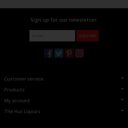
Sign up for our newsletter:
SUBSCRIBE
Customer service
Products
My account
The Hut Liqours