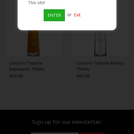
This site!
Beer
or
Exit
ENTER
Wine
Rum
Champagne
Cincoro Tequila
Cincoro Tequila Blanco
Reposado 750mL
750mL
$99.99
$89.99
On Sale
Brands
Sign up for our newsletter: