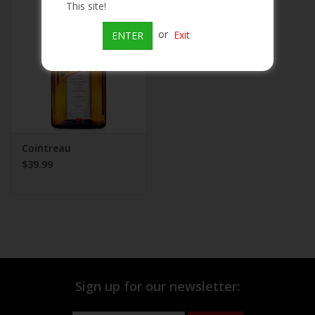
This site!
Beer
or
Exit
ENTER
Wine
Rum
Champagne
Cointreau
$39.99
On Sale
Brands
Sign up for our newsletter: