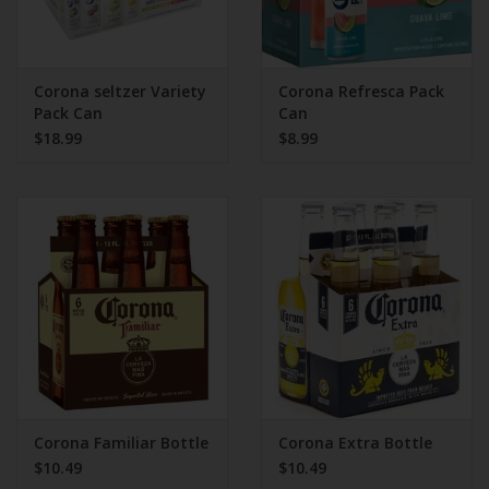
Corona seltzer Variety
Corona Refresca Pack
Pack Can
Can
$18.99
$8.99
Corona Familiar Bottle
Corona Extra Bottle
$10.49
$10.49