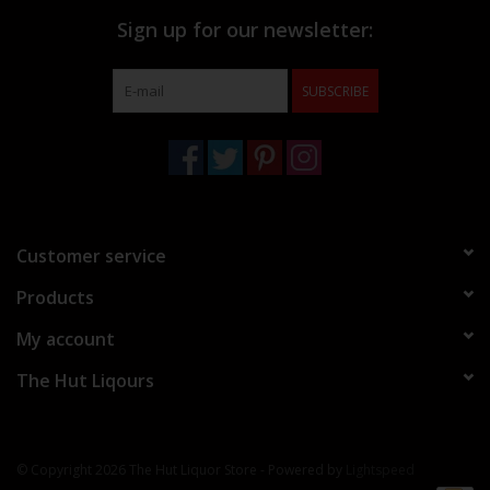
Sign up for our newsletter:
SUBSCRIBE
Customer service
Products
My account
The Hut Liqours
© Copyright 2026 The Hut Liquor Store - Powered by
Lightspeed