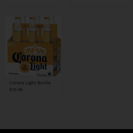
Corona Light Bottle
$10.49