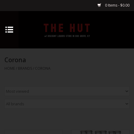
0 Items - $0.00
Home
Whiskey
Corona
Vodka
HOME
/
BRANDS
/
CORONA
Tequila
Gin
Cognac
Cordials