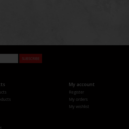
SUBSCRIBE
ts
My account
ucts
Register
ducts
My orders
My wishlist
d