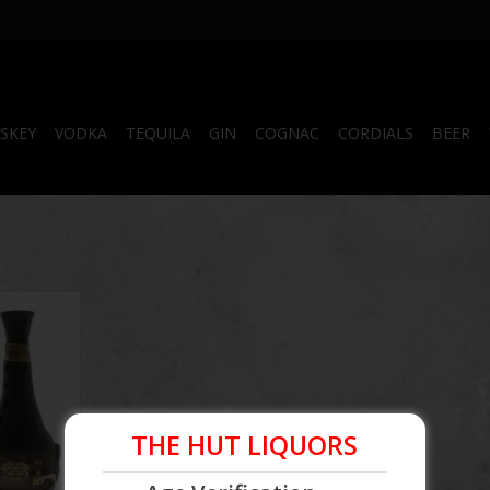
SKEY
VODKA
TEQUILA
GIN
COGNAC
CORDIALS
BEER
um
THE HUT LIQUORS