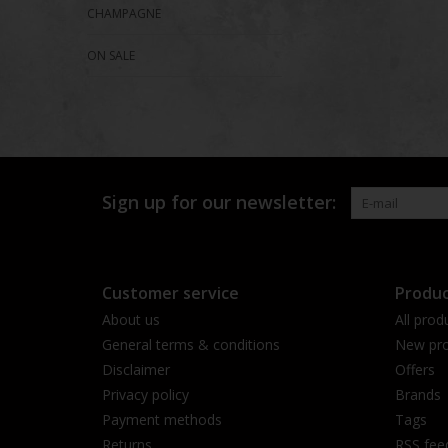
CHAMPAGNE
ON SALE
Sign up for our newsletter:
Customer service
Produc
About us
All prod
General terms & conditions
New pro
Disclaimer
Offers
Privacy policy
Brands
Payment methods
Tags
Returns
RSS fee