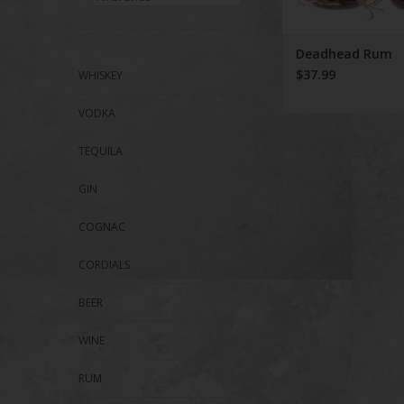
Deadhead Rum
$37.99
WHISKEY
VODKA
TEQUILA
GIN
COGNAC
CORDIALS
BEER
WINE
RUM