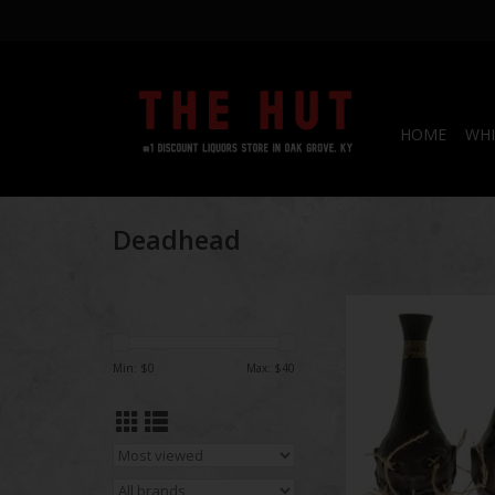
HOME
WHI
Deadhead
Deadhead R
Min: $
0
Max: $
40