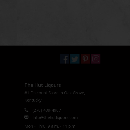
The Hut Liqours
#1 Discount Store in Oak Grove,
Kentucky
(270) 439-4907
Info@thehutliquors.com
Mon - Thru: 9 a.m. - 11 p.m