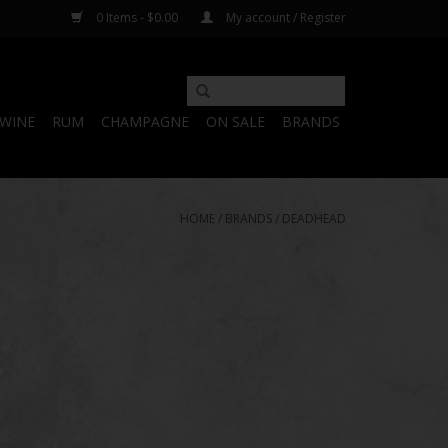
0 Items - $0.00
My account / Register
WINE
RUM
CHAMPAGNE
ON SALE
BRANDS
HOME
/
BRANDS
/
DEADHEAD