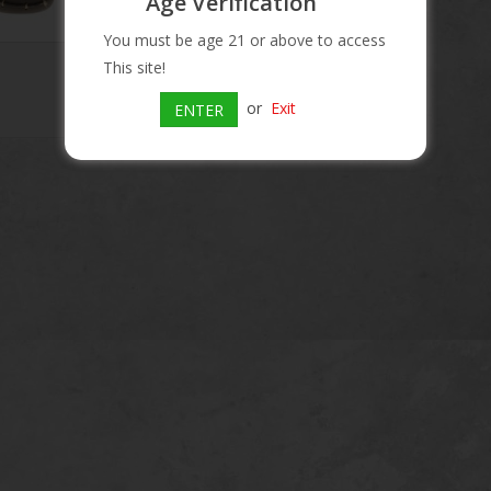
Age Verification
You must be age 21 or above to access
This site!
or
Exit
ENTER