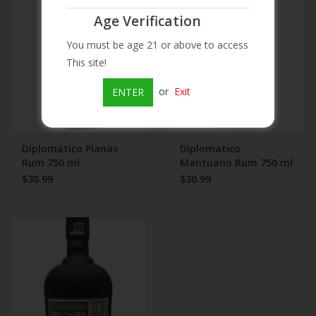
Age Verification
Beer
You must be age 21 or above to access
This site!
Wine
or
Exit
ENTER
Rum
Champagne
Diplomatico Planas
Diplomatico
Rum 750 ml
Mantuano Rum 750 ml
$30.99
$30.99
On Sale
Brands