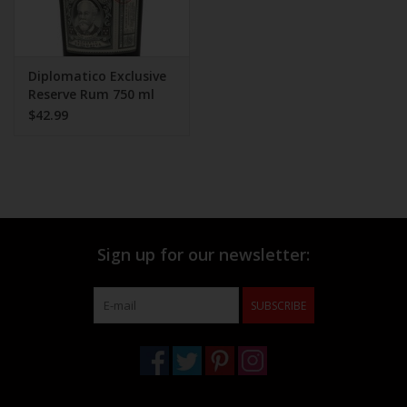
Diplomatico Exclusive
Reserve Rum 750 ml
$42.99
Sign up for our newsletter:
SUBSCRIBE