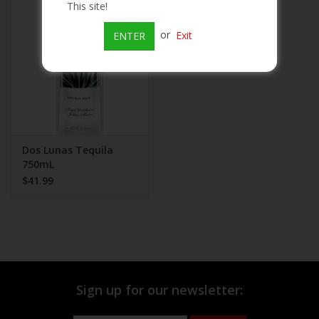
This site!
Beer
or
Exit
ENTER
Wine
Rum
Champagne
Dos Lunas Tequila
750mL
$41.99
On Sale
Brands
Sign up for our newsletter: