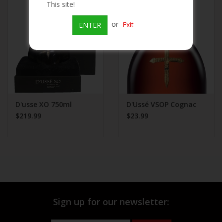
This site!
Beer
or
Exit
ENTER
Wine
Rum
Champagne
D'usse XO 750ml
D'Ussé VSOP Cognac
$219.99
$23.99
On Sale
Brands
Sign up for our newsletter: