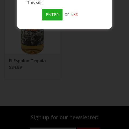
This site!
Beer
or
Exit
ENTER
Wine
Rum
Champagne
El Espolon Tequila
$34.99
On Sale
Brands
Sign up for our newsletter: