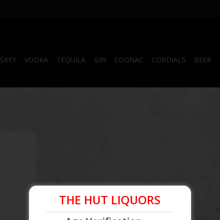
SKEY
VODKA
TEQUILA
GIN
COGNAC
CORDIALS
BEER
d
THE HUT LIQUORS