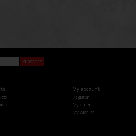
SUBSCRIBE
ts
My account
ucts
Register
ducts
My orders
My wishlist
d