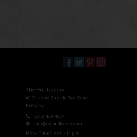
The Hut Liqours
#1 Discount Store in Oak Grove,
Kentucky
(270) 439-4907
Info@thehutliquors.com
Mon - Thru: 9 a.m. - 11 p.m