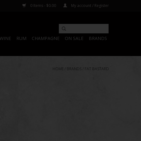
0 Items - $0.00
My account / Register
WINE
RUM
CHAMPAGNE
ON SALE
BRANDS
HOME
/
BRANDS
/
FAT BASTARD