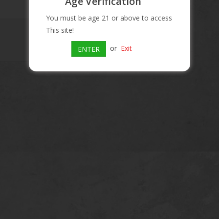
Age Verification
You must be age 21 or above to access
This site!
or
Exit
ENTER