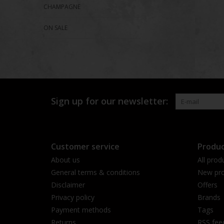
CHAMPAGNE
ON SALE
Sign up for our newsletter:
Customer service
Produc
About us
All prod
General terms & conditions
New pro
Disclaimer
Offers
Privacy policy
Brands
Payment methods
Tags
Returns
RSS fee