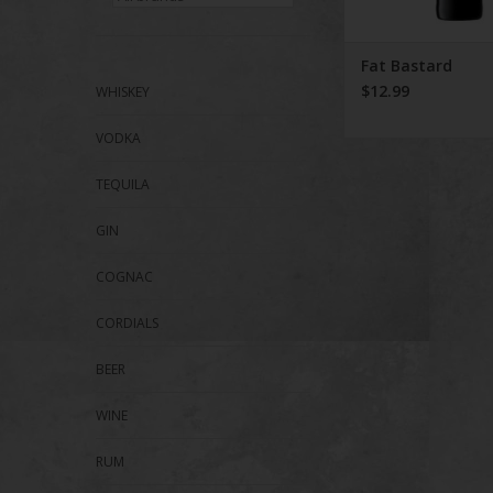
Fat Bastard
$12.99
WHISKEY
VODKA
TEQUILA
GIN
COGNAC
CORDIALS
BEER
WINE
RUM