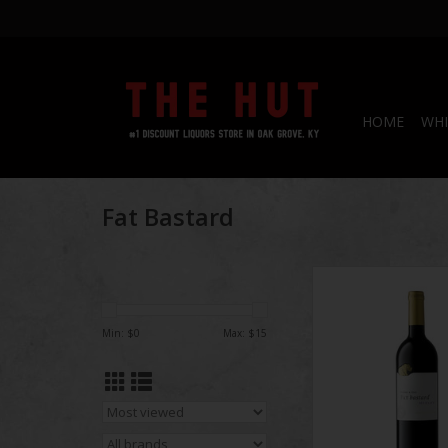
HOME
WHI
Fat Bastard
Fat Bastar
Min: $
0
Max: $
15