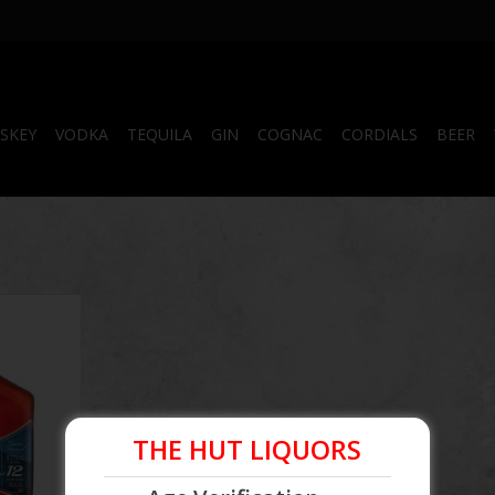
SKEY
VODKA
TEQUILA
GIN
COGNAC
CORDIALS
BEER
ar Single
50mL
THE HUT LIQUORS