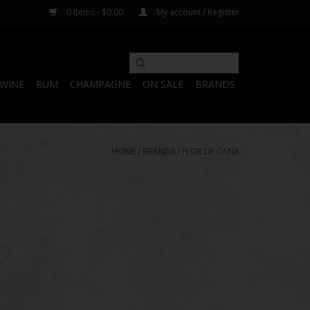
0 Items - $0.00
My account / Register
WINE
RUM
CHAMPAGNE
ON SALE
BRANDS
HOME
/
BRANDS
/
FLOR DE CANA