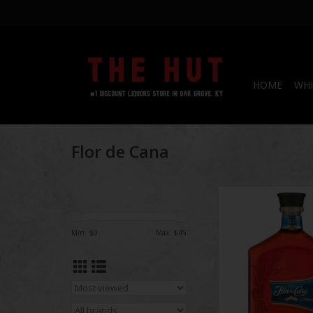
HOME
WHI
Flor de Cana
Flor de Cana 12 Ye
Estate Rum 7
Min: $
0
Max: $
45