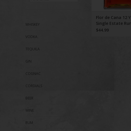
Flor de Cana 12 
Single Estate R
WHISKEY
$44.99
VODKA
TEQUILA
GIN
COGNAC
CORDIALS
BEER
WINE
RUM