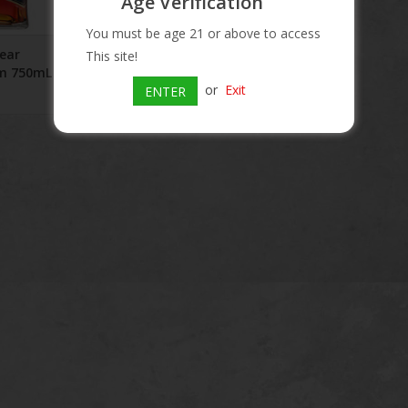
Age Verification
You must be age 21 or above to access
Year
This site!
um 750mL
or
Exit
ENTER