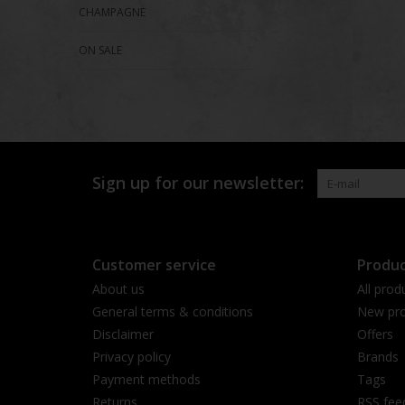
CHAMPAGNE
ON SALE
Sign up for our newsletter:
Customer service
Produc
About us
All prod
General terms & conditions
New pro
Disclaimer
Offers
Privacy policy
Brands
Payment methods
Tags
Returns
RSS fee