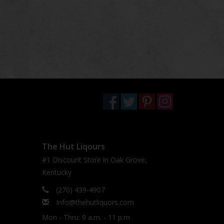
The Hut Liqours
#1 Discount Store in Oak Grove,
Kentucky
(270) 439-4907
Info@thehutliquors.com
Mon - Thru: 9 a.m. - 11 p.m