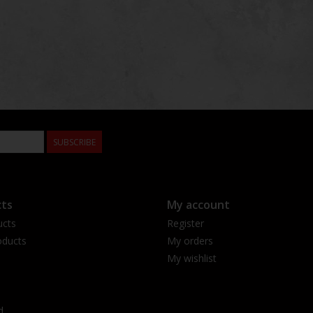
SUBSCRIBE
ts
My account
ucts
Register
ducts
My orders
My wishlist
d