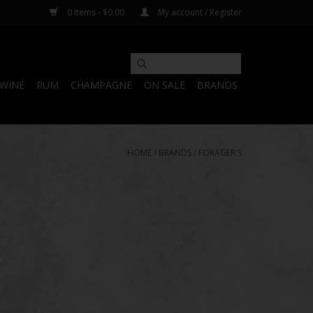
0 Items - $0.00
My account / Register
WINE
RUM
CHAMPAGNE
ON SALE
BRANDS
HOME
/
BRANDS
/
FORAGER'S