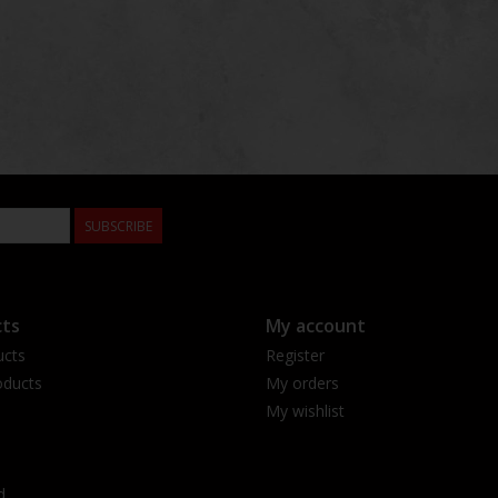
SUBSCRIBE
ts
My account
ucts
Register
ducts
My orders
My wishlist
d