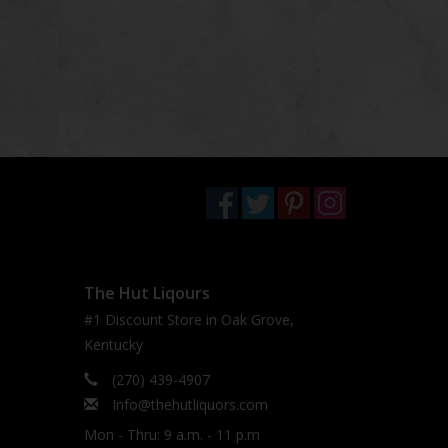
The Hut Liqours
#1 Discount Store in Oak Grove,
Kentucky
(270) 439-4907
Info@thehutliquors.com
Mon - Thru: 9 a.m. - 11 p.m