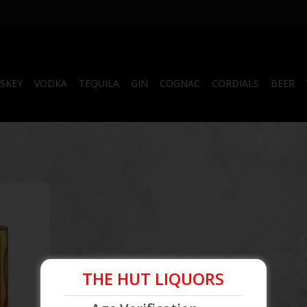
SKEY
VODKA
TEQUILA
GIN
COGNAC
CORDIALS
BEER
ars, this
ing longer
ven around.
hur Bell &
n 1975, was
 United
o) and
THE HUT LIQUORS
e distillery
era