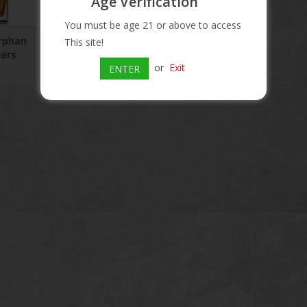
Age Verification
RT
You must be age 21 or above to access
Orphan
This site!
ears
or
Exit
ENTER