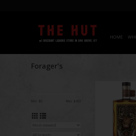
HOME
WHI
Forager's
Being aged for 26 ye
whiskey has been ag
than Pittyvaich was e
Min: $
0
Max: $
450
Built-in 1974 by Art
Sons it went online i
closed in 1993 by
Distillers (Diage
demolished in 2002; th
was only op