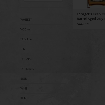
ADD TO CA
Forager's Keep 
Barrel Aged 26 y
WHISKEY
$449.99
VODKA
TEQUILA
GIN
COGNAC
CORDIALS
BEER
WINE
RUM