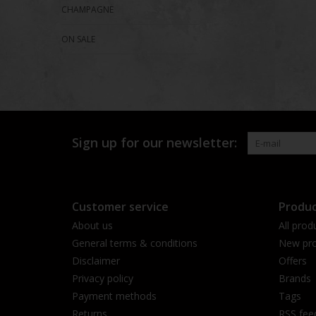
CHAMPAGNE
ON SALE
Sign up for our newsletter:
Customer service
Produc
About us
All prod
General terms & conditions
New pro
Disclaimer
Offers
Privacy policy
Brands
Payment methods
Tags
Returns
RSS fee