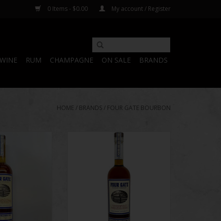
0 Items - $0.00
My account / Register
WINE
RUM
CHAMPAGNE
ON SALE
BRANDS
HOME
/
BRANDS
/
FOUR GATE BOURBON
| The Kelvin
Four Gate | The Kelvin
n V Batch #28
Collaboration IV Batch 19
O CART
ADD TO CART