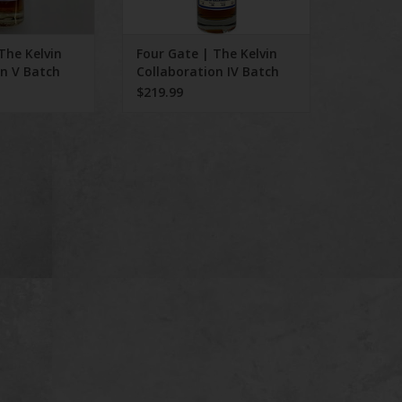
The Kelvin
Four Gate | The Kelvin
on V Batch
Collaboration IV Batch
19
$219.99