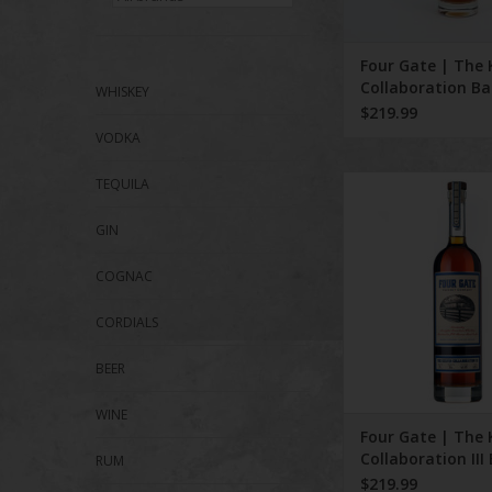
Four Gate | The 
Collaboration Ba
WHISKEY
$219.99
VODKA
Four Gate | The 
TEQUILA
Collaboration III 
GIN
COGNAC
CORDIALS
BEER
WINE
Four Gate | The 
Collaboration III
RUM
$219.99