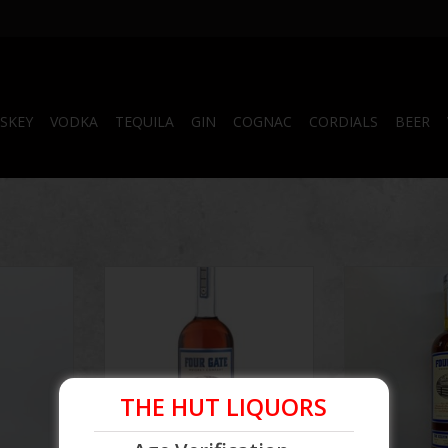
SKEY
VODKA
TEQUILA
GIN
COGNAC
CORDIALS
BEER
Kelvin
Four Gate | The Kelvin
Four Gate 
tch #1
Collaboration II Batch #6
Collaboratio
ADD T
THE HUT LIQUORS