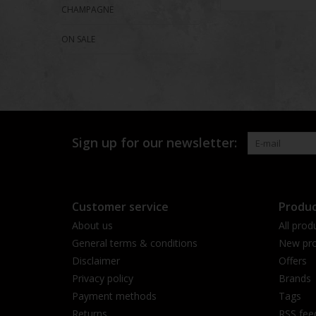
CHAMPAGNE
ON SALE
Sign up for our newsletter:
Customer service
Produc
About us
All prod
General terms & conditions
New pro
Disclaimer
Offers
Privacy policy
Brands
Payment methods
Tags
Returns
RSS fee