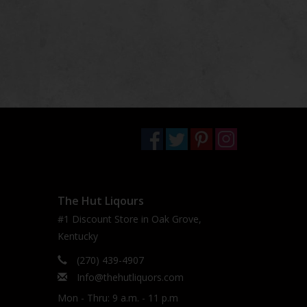
The Hut Liqours
#1 Discount Store in Oak Grove,
Kentucky
(270) 439-4907
Info@thehutliquors.com
Mon - Thru: 9 a.m. - 11 p.m