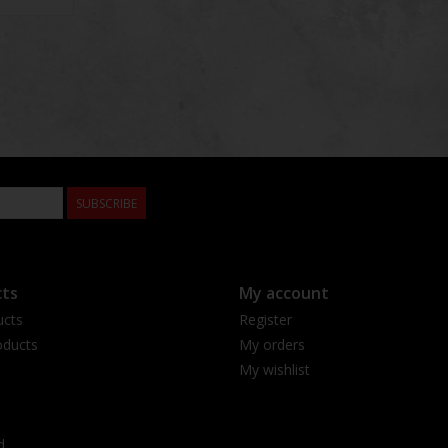
SUBSCRIBE
ts
My account
ucts
Register
ducts
My orders
My wishlist
d