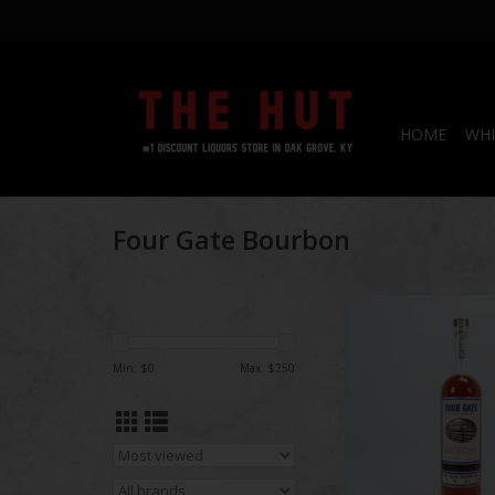
HOME
WHI
Four Gate Bourbon
Four Gate | The 
Collaboration Ba
Min: $
0
Max: $
250