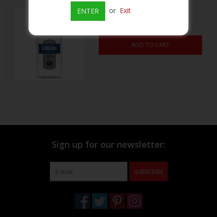
or
Exit
ENTER
Gordon's Vodka
Beer
$11.39
ADD TO CART
Wine
Rum
Champagne
On Sale
Sign up for our newsletter:
Brands
SUBSCRIBE