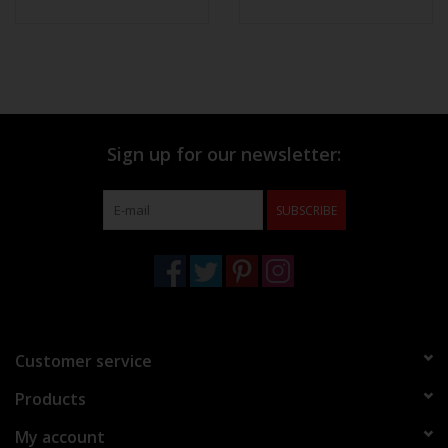
Sign up for our newsletter:
SUBSCRIBE
Customer service
Products
My account