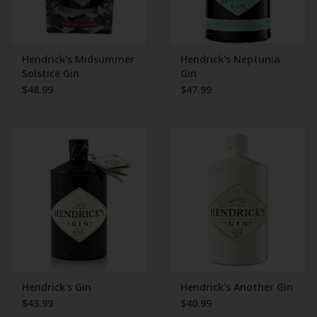
Hendrick's Midsummer
Hendrick's Neptunia
Solstice Gin
Gin
$48.99
$47.99
Hendrick's Gin
Hendrick's Another Gin
$43.99
$40.99