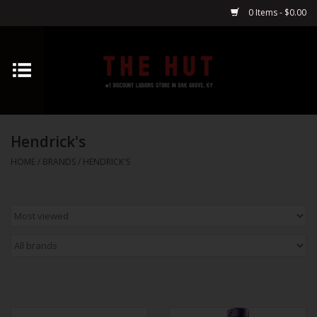
0 Items - $0.00
Home
Whiskey
Hendrick's
Vodka
HOME
/
BRANDS
/
HENDRICK'S
Tequila
Gin
Cognac
Cordials