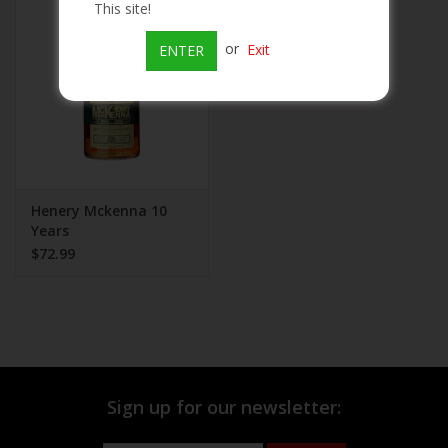
This site!
Beer
or
Exit
ENTER
Wine
Rum
Champagne
Henery Mckenna 10
Years
$72.99
On Sale
Brands
Sign up for our newsletter: