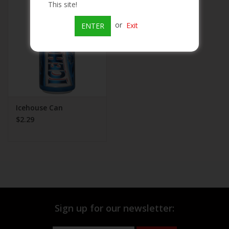
This site!
Beer
or
Exit
ENTER
Wine
Rum
Champagne
Icehouse Can
$2.29
On Sale
Brands
Sign up for our newsletter: