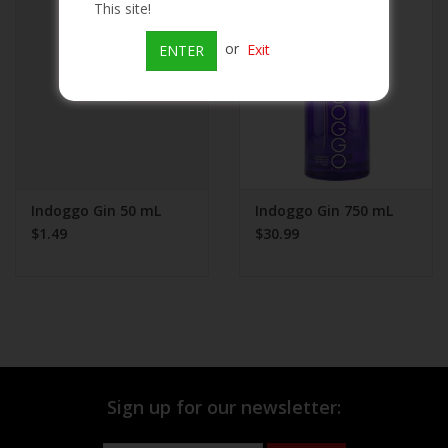
This site!
Beer
or
Exit
ENTER
Wine
Rum
Champagne
Indoggo Gin 50 mL
Indoggo Gin 750 mL
$1.49
$30.99
On Sale
Brands
Sign up for our newsletter: