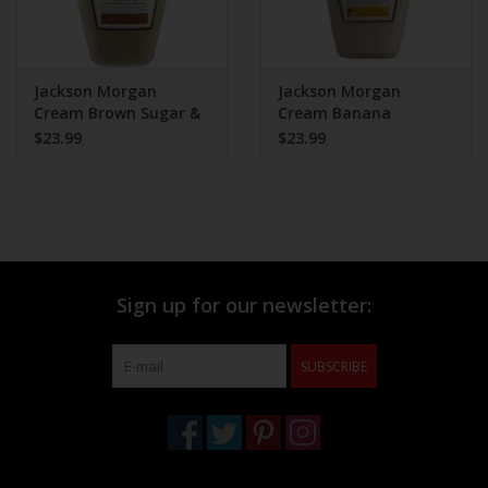
Jackson Morgan
Jackson Morgan
Cream Brown Sugar &
Cream Banana
Cinnamon 750ml
Pudding 750ml
$23.99
$23.99
Sign up for our newsletter:
SUBSCRIBE