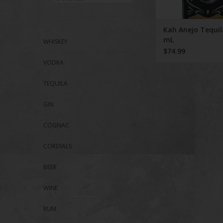
Kah Anejo Tequil
mL
WHISKEY
$74.99
VODKA
TEQUILA
GIN
COGNAC
CORDIALS
BEER
WINE
RUM