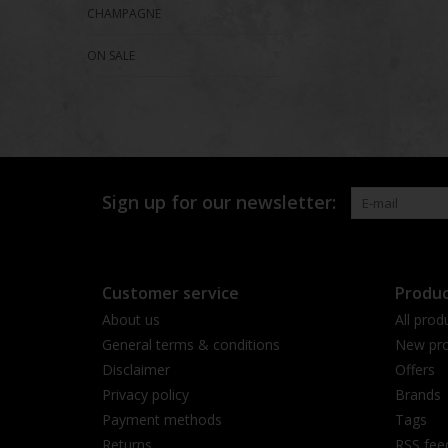
CHAMPAGNE
ON SALE
Sign up for our newsletter:
Customer service
Produc
About us
All prod
General terms & conditions
New pro
Disclaimer
Offers
Privacy policy
Brands
Payment methods
Tags
Returns
RSS fee