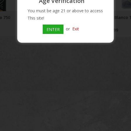
Age Verification
You must be age 21 or above to access
a 750
Kah Reposado Tequila
Kah Blanco 
This site!
mL
$64.99
or
Exit
ENTER
$59.99