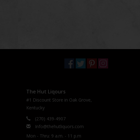
The Hut Liqours
#1 Discount Store in Oak Grove,
Kentucky
(270) 439-4907
Info@thehutliquors.com
Mon - Thru: 9 a.m. - 11 p.m