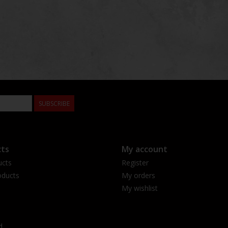
SUBSCRIBE
ts
My account
ucts
Register
ducts
My orders
My wishlist
d