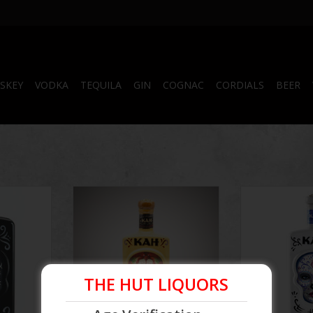
SKEY
VODKA
TEQUILA
GIN
COGNAC
CORDIALS
BEER
 750 mL
Kah Reposado Tequila
Kah Blanco T
RT
ADD TO CART
ADD T
THE HUT LIQUORS