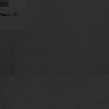
Tequila 750