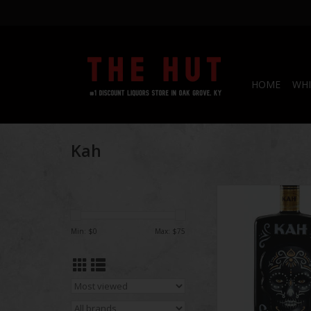
HOME
WHI
Kah
Kah Anejo Tequila
ADD TO CA
Min: $
0
Max: $
75