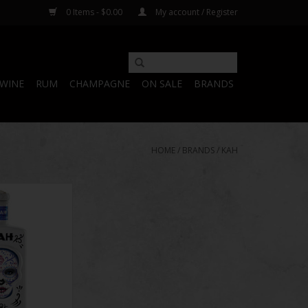
0 Items - $0.00
My account / Register
WINE
RUM
CHAMPAGNE
ON SALE
BRANDS
HOME
/
BRANDS
/
KAH
equila 750 mL
O CART