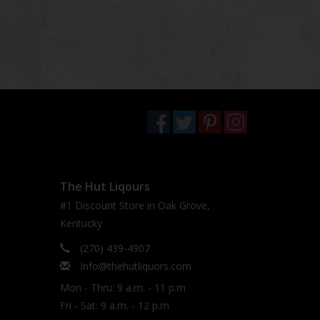
The Hut Liqours
#1 Discount Store in Oak Grove,
Kentucky
(270) 439-4907
Info@thehutliquors.com
Mon - Thru: 9 a.m. - 11 p.m
Fri - Sat: 9 a.m. - 12 p.m