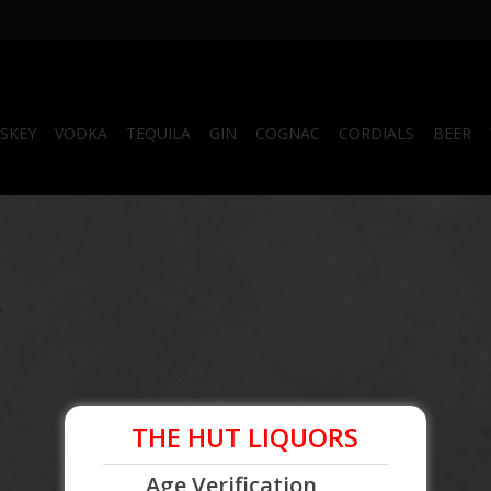
SKEY
VODKA
TEQUILA
GIN
COGNAC
CORDIALS
BEER
.
THE HUT LIQUORS
Age Verification