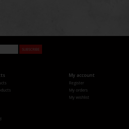
SUBSCRIBE
ts
My account
ucts
Register
ducts
My orders
My wishlist
d