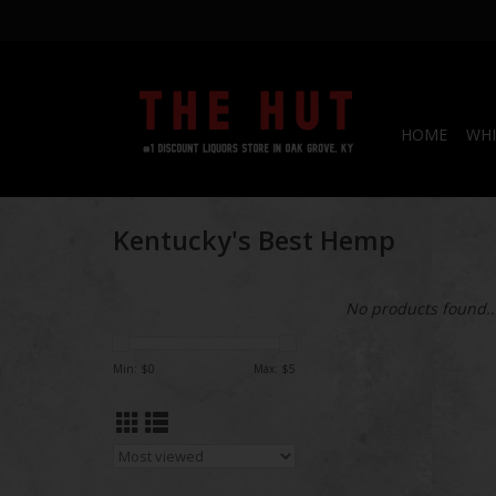
HOME
WHI
Kentucky's Best Hemp
No products found..
Min: $
0
Max: $
5