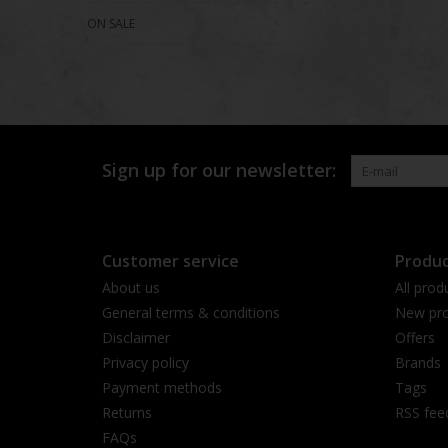
ON SALE
Sign up for our newsletter:
Customer service
Produc
About us
All prod
General terms & conditions
New pro
Disclaimer
Offers
Privacy policy
Brands
Payment methods
Tags
Returns
RSS fee
FAQs