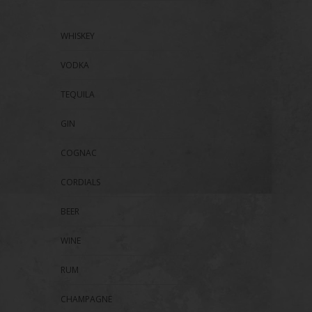
WHISKEY
VODKA
TEQUILA
GIN
COGNAC
CORDIALS
BEER
WINE
RUM
CHAMPAGNE