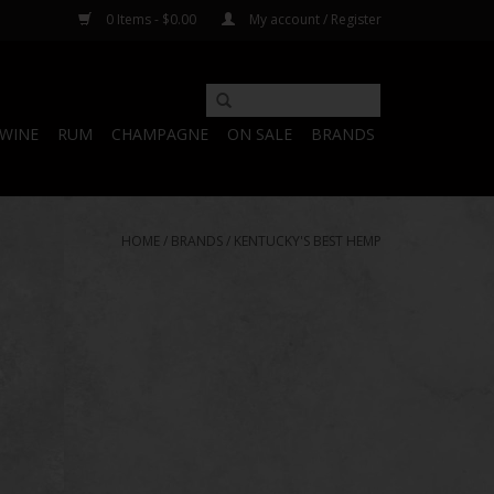
0 Items - $0.00
My account / Register
WINE
RUM
CHAMPAGNE
ON SALE
BRANDS
HOME
/
BRANDS
/
KENTUCKY'S BEST HEMP