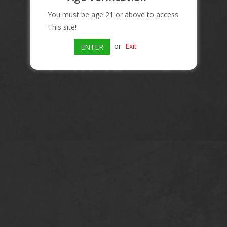
You must be age 21 or above to access
This site!
or
Exit
ENTER