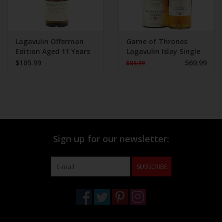
Lagavulin Offerman
Game of Thrones
Edition Aged 11 Years
Lagavulin Islay Single
750 ml
Malt 750 ml
$105.99
$69.99
$85.99
Sign up for our newsletter:
SUBSCRIBE