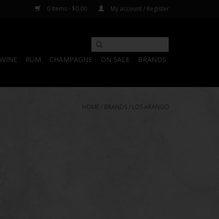
0 Items - $0.00
My account / Register
WINE
RUM
CHAMPAGNE
ON SALE
BRANDS
HOME
/
BRANDS
/
LOS ARANGO