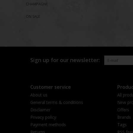
CHAMPAGNE
ON SALE
Sign up for our newsletter:
Customer service
Produc
About us
All prod
General terms & conditions
New pro
Disclaimer
Offers
Privacy policy
Brands
Payment methods
Tags
Returns
RSS fee