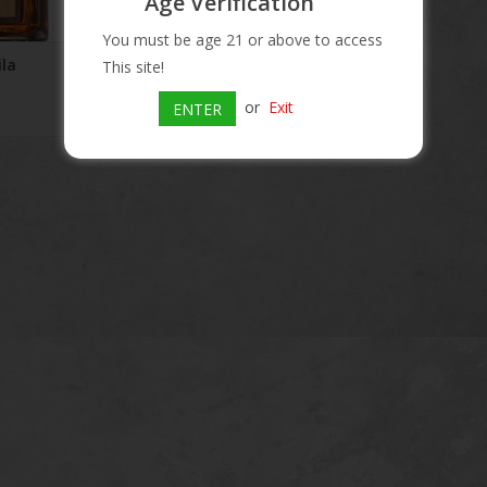
Age Verification
You must be age 21 or above to access
la
This site!
or
Exit
ENTER