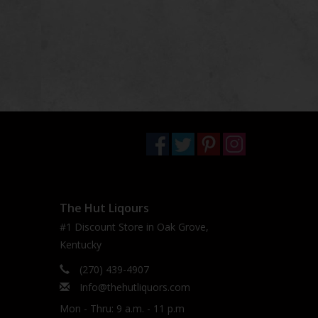
The Hut Liqours
#1 Discount Store in Oak Grove,
Kentucky
(270) 439-4907
Info@thehutliquors.com
Mon - Thru: 9 a.m. - 11 p.m