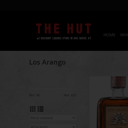
HOME
WHI
Los Arango
Los Arango Teq
Min: $
0
Max: $
50