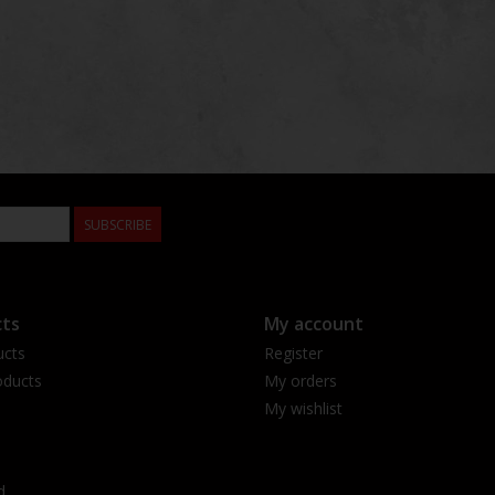
SUBSCRIBE
ts
My account
ucts
Register
ducts
My orders
My wishlist
d