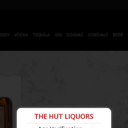
SKEY
VODKA
TEQUILA
GIN
COGNAC
CORDIALS
BEER
uila
THE HUT LIQUORS