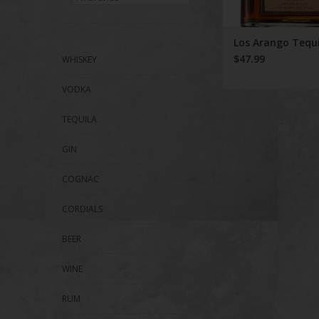
Los Arango Tequi
$47.99
WHISKEY
VODKA
TEQUILA
GIN
COGNAC
CORDIALS
BEER
WINE
RUM