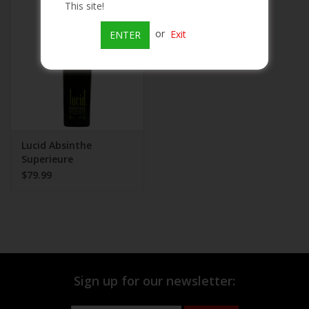
This site!
Beer
or
Exit
ENTER
Wine
Rum
Champagne
Lucid Absinthe
Superieure
$79.99
On Sale
Brands
Sign up for our newsletter: