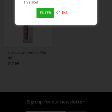
This site!
Beer
or
Exit
ENTER
Wine
Rum
Champagne
Luksusowa Vodka 750
mL
$17.99
On Sale
Brands
Sign up for our newsletter: