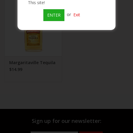
This site!
Beer
or
Exit
ENTER
Wine
Rum
Champagne
Margaritaville Tequila
$14.99
On Sale
Brands
Sign up for our newsletter: