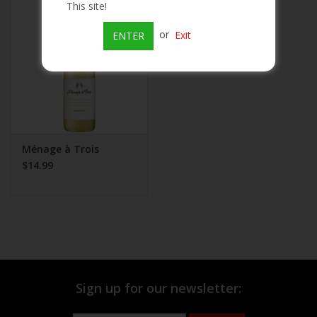
This site!
Beer
or
Exit
ENTER
Wine
Rum
Champagne
Ménage à Trois
$14.99
On Sale
Brands
Sign up for our newsletter: