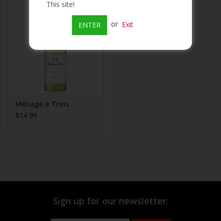
This site!
Beer
or
Exit
ENTER
Wine
Rum
Champagne
Ménage à Trois
$14.99
On Sale
Brands
Sign up for our newsletter: