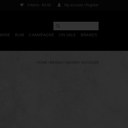
0 Items - $0.00
My account / Register
WINE
RUM
CHAMPAGNE
ON SALE
BRANDS
HOME
/
BRANDS
/
MONKEY SHOULDER