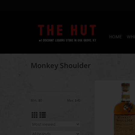
HOME
WHI
Monkey Shoulder
Monkey Shoulder Sco
ADD TO CA
Min: $
0
Max: $
40