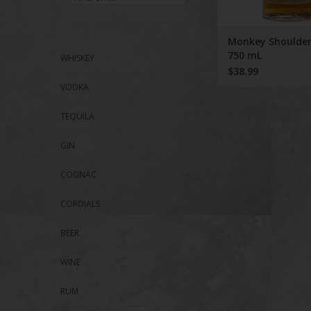
Monkey Shoulder
750 mL
WHISKEY
$38.99
VODKA
TEQUILA
GIN
COGNAC
CORDIALS
BEER
WINE
RUM