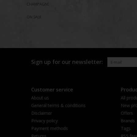
CHAMPAGNE
ON SALE
Sign up for our newsletter:
Customer service
Produc
About us
All prod
General terms & conditions
New pro
Disclaimer
Offers
Privacy policy
Brands
Payment methods
Tags
Returns
RSS fee