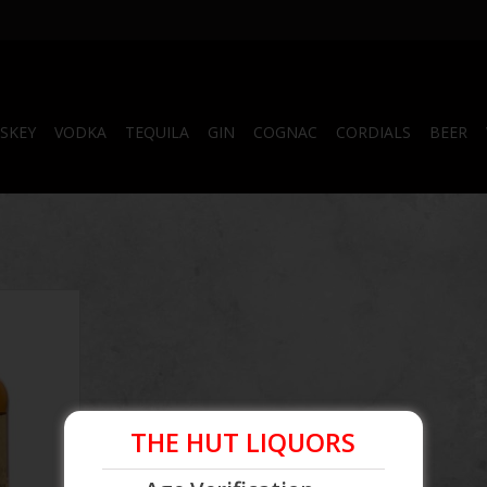
SKEY
VODKA
TEQUILA
GIN
COGNAC
CORDIALS
BEER
tch 750 mL
RT
THE HUT LIQUORS