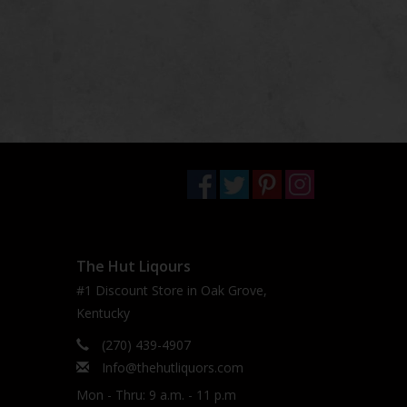
The Hut Liqours
#1 Discount Store in Oak Grove,
Kentucky
(270) 439-4907
Info@thehutliquors.com
Mon - Thru: 9 a.m. - 11 p.m