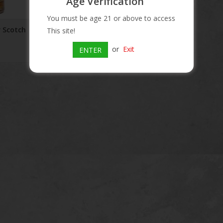
Age Verification
You must be age 21 or above to access
 Scotch
This site!
or
Exit
ENTER