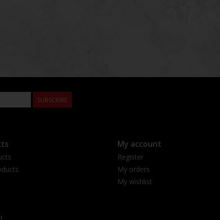
SUBSCRIBE
ts
My account
ucts
Register
ducts
My orders
My wishlist
d