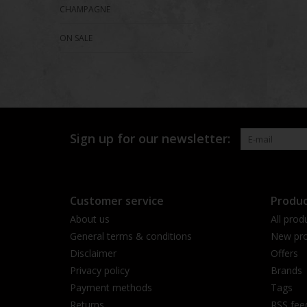
CHAMPAGNE
ON SALE
Sign up for our newsletter:
Customer service
Produc
About us
All prod
General terms & conditions
New pro
Disclaimer
Offers
Privacy policy
Brands
Payment methods
Tags
Returns
RSS fee