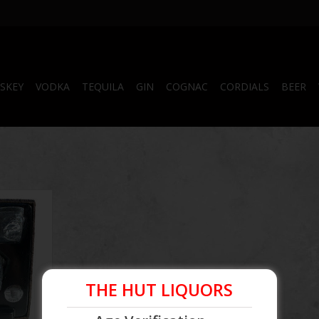
SKEY
VODKA
TEQUILA
GIN
COGNAC
CORDIALS
BEER
odka
RT
THE HUT LIQUORS