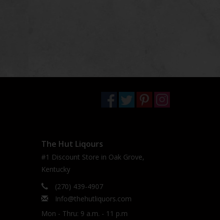
The Hut Liqours
#1 Discount Store in Oak Grove,
Kentucky
(270) 439-4907
Info@thehutliquors.com
Mon - Thru: 9 a.m. - 11 p.m