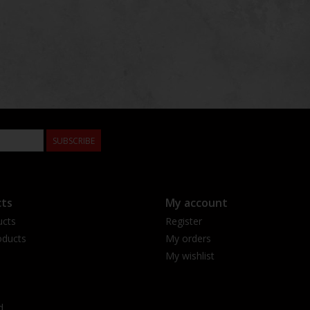
SUBSCRIBE
ts
My account
ucts
Register
ducts
My orders
My wishlist
d