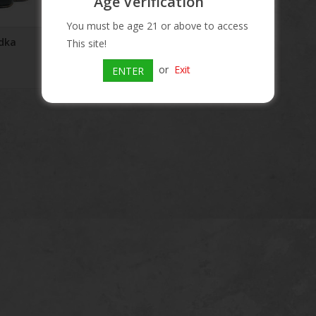
Age Verification
You must be age 21 or above to access
dka
This site!
or
Exit
ENTER