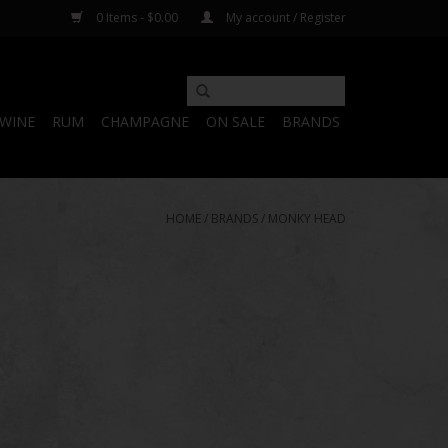
0 Items - $0.00
My account / Register
WINE
RUM
CHAMPAGNE
ON SALE
BRANDS
HOME
/
BRANDS
/
MONKY HEAD