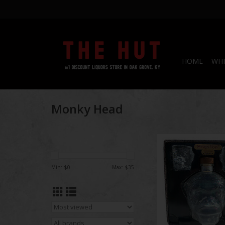
HOME
WHI
Monky Head
Monkey Head V
ADD TO CA
Min: $
0
Max: $
35