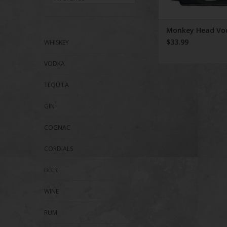
Monkey Head Vo
$33.99
WHISKEY
VODKA
TEQUILA
GIN
COGNAC
CORDIALS
BEER
WINE
RUM