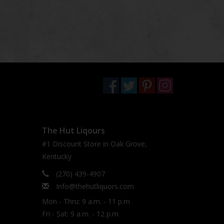
The Hut Liqours
#1 Discount Store in Oak Grove,
Kentucky
(270) 439-4907
Info@thehutliquors.com
Mon - Thru: 9 a.m. - 11 p.m
Fri - Sat: 9 a.m. - 12 p.m