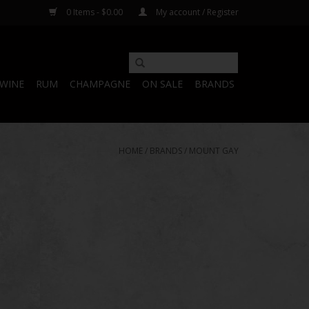
0 Items - $0.00
My account / Register
WINE
RUM
CHAMPAGNE
ON SALE
BRANDS
HOME
/
BRANDS
/
MOUNT GAY