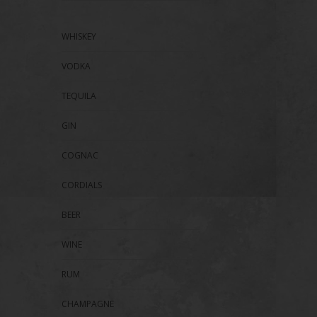
WHISKEY
VODKA
TEQUILA
GIN
COGNAC
CORDIALS
BEER
WINE
RUM
CHAMPAGNE