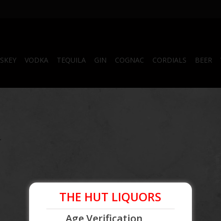
SKEY
VODKA
TEQUILA
GIN
COGNAC
CORDIALS
BEER
.
THE HUT LIQUORS
Age Verification