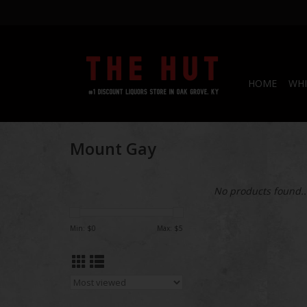
HOME
WHI
Mount Gay
No products found..
Min: $
0
Max: $
5