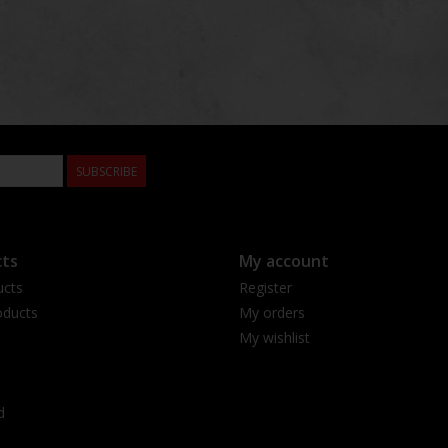
SUBSCRIBE
ts
My account
ucts
Register
ducts
My orders
My wishlist
d