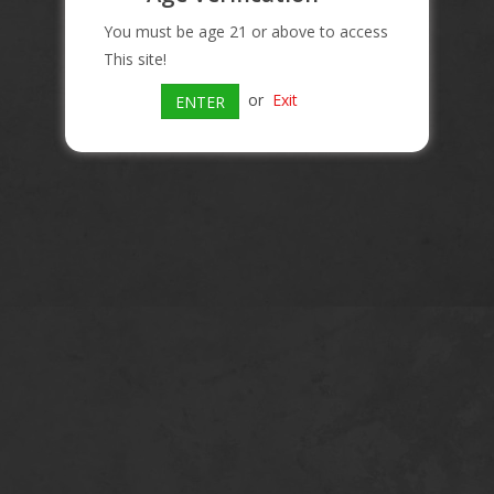
You must be age 21 or above to access
This site!
or
Exit
ENTER