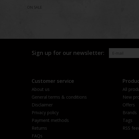
ON SALE
Sign up for our newsletter:
Customer service
Produc
About us
All prod
General terms & conditions
New pro
Disclaimer
Offers
Privacy policy
Brands
Payment methods
Tags
Returns
RSS fee
FAQs