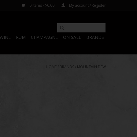
0 Items - $0.00
My account / Register
WINE
RUM
CHAMPAGNE
ON SALE
BRANDS
HOME
/
BRANDS
/
MOUNTAIN DEW