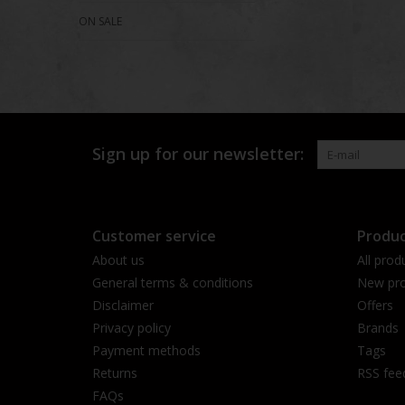
ON SALE
Sign up for our newsletter:
Customer service
Produc
About us
All prod
General terms & conditions
New pro
Disclaimer
Offers
Privacy policy
Brands
Payment methods
Tags
Returns
RSS fee
FAQs