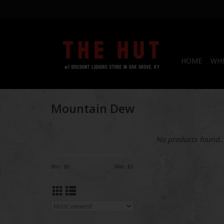
HOME
WHI
Mountain Dew
No products found..
Min: $
0
Max: $
5