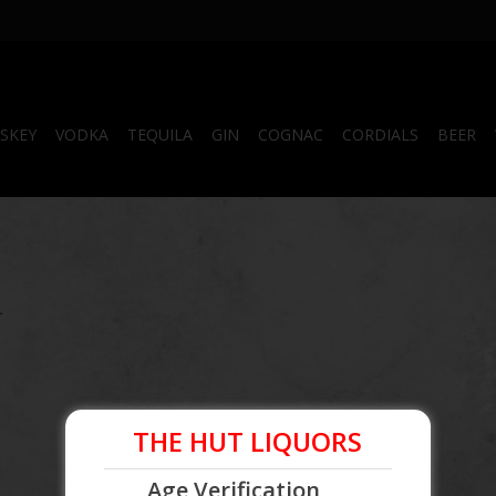
SKEY
VODKA
TEQUILA
GIN
COGNAC
CORDIALS
BEER
.
THE HUT LIQUORS
Age Verification