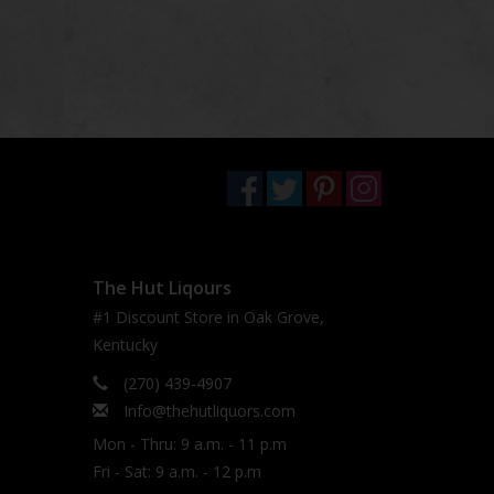
The Hut Liqours
#1 Discount Store in Oak Grove,
Kentucky
(270) 439-4907
Info@thehutliquors.com
Mon - Thru: 9 a.m. - 11 p.m
Fri - Sat: 9 a.m. - 12 p.m