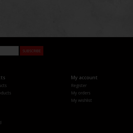
SUBSCRIBE
ts
My account
ucts
Register
ducts
My orders
My wishlist
d