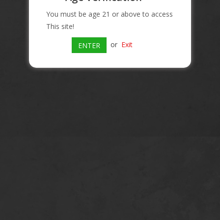
You must be age 21 or above to access
This site!
or
Exit
ENTER