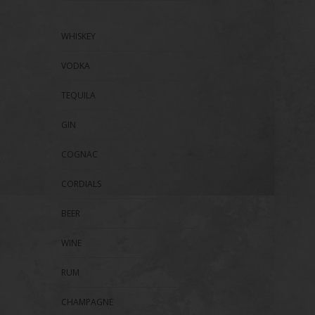
WHISKEY
VODKA
TEQUILA
GIN
COGNAC
CORDIALS
BEER
WINE
RUM
CHAMPAGNE