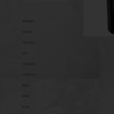
WHISKEY
VODKA
TEQUILA
GIN
COGNAC
CORDIALS
BEER
WINE
RUM