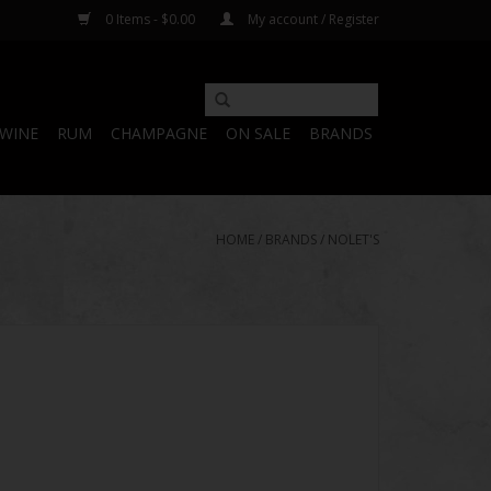
0 Items - $0.00
My account / Register
WINE
RUM
CHAMPAGNE
ON SALE
BRANDS
HOME
/
BRANDS
/
NOLET'S