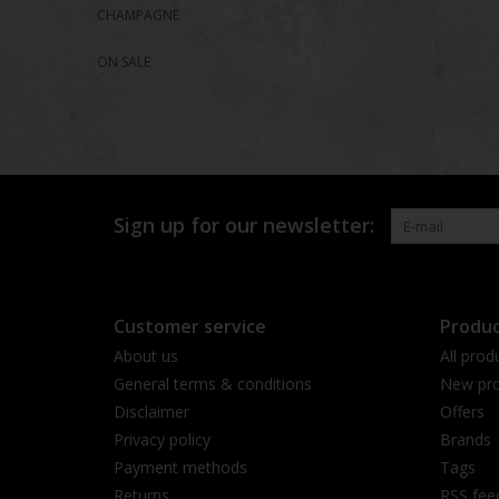
CHAMPAGNE
ON SALE
Sign up for our newsletter:
Customer service
Produc
About us
All prod
General terms & conditions
New pro
Disclaimer
Offers
Privacy policy
Brands
Payment methods
Tags
Returns
RSS fee