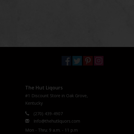
The Hut Liqours
#1 Discount Store in Oak Grove,
Kentucky
(270) 439-4907
Info@thehutliquors.com
Mon - Thru: 9 a.m. - 11 p.m