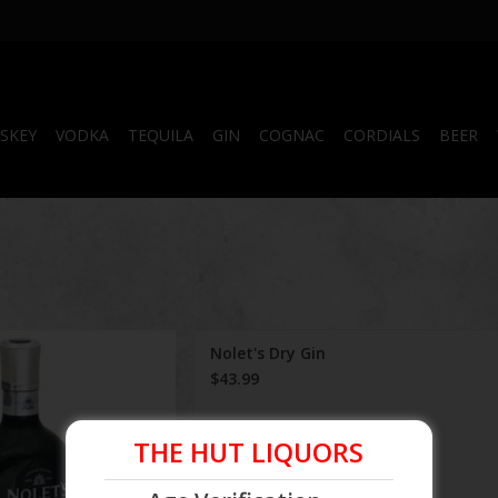
SKEY
VODKA
TEQUILA
GIN
COGNAC
CORDIALS
BEER
Nolet's Dry Gin
Nolet's Dry Gin
$43.99
 TO CARTS
THE HUT LIQUORS