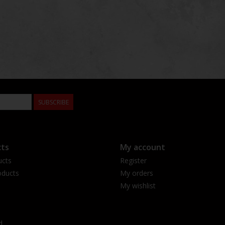
SUBSCRIBE
ts
My account
ucts
Register
ducts
My orders
My wishlist
d