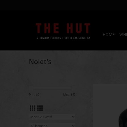
HOME
WHI
Nolet's
Nolet's 
Min: $
0
Max: $
45
ADD