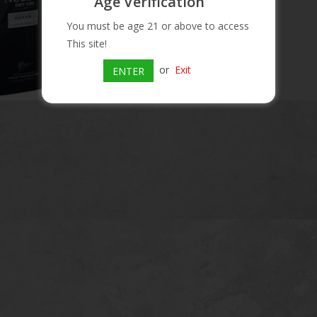
Age Verification
You must be age 21 or above to access
This site!
or
Exit
ENTER