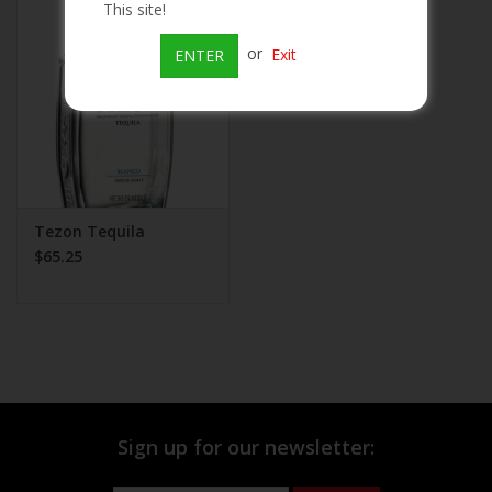
This site!
Beer
or
Exit
ENTER
Wine
Rum
Champagne
Tezon Tequila
$65.25
On Sale
Brands
Sign up for our newsletter: