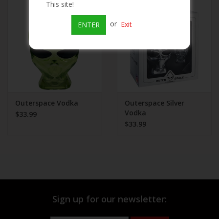
This site!
Beer
or
Exit
ENTER
Wine
Rum
Champagne
Outerspace Vodka
Outerspace Silver
Vodka
$33.99
$33.99
On Sale
Brands
Sign up for our newsletter: